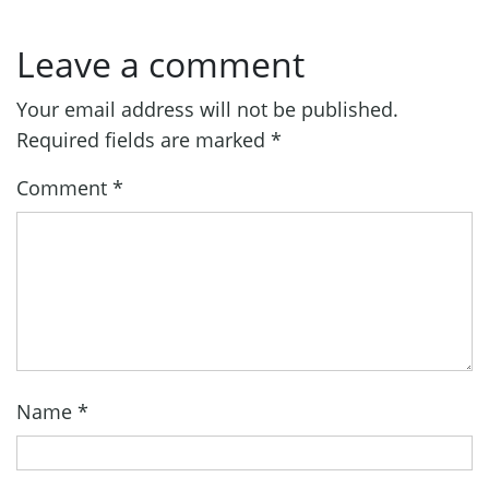
Leave a comment
Your email address will not be published.
Required fields are marked
*
Comment
*
Name
*