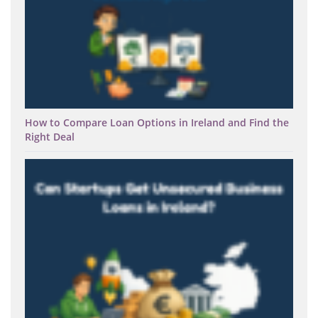
How to Compare Loan Options in Ireland and Find the
Right Deal