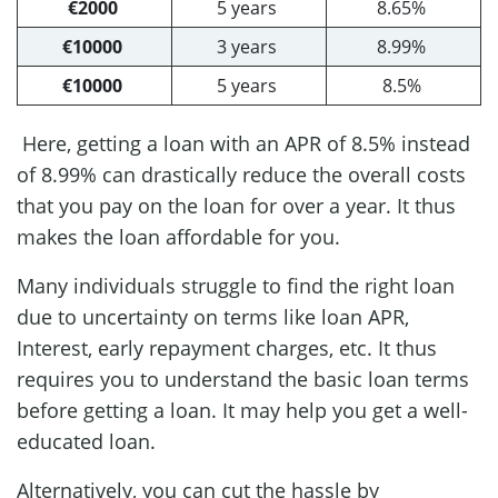
€2000
5 years
8.65%
€10000
3 years
8.99%
€10000
5 years
8.5%
Here, getting a loan with an APR of 8.5% instead
of 8.99% can drastically reduce the overall costs
that you pay on the loan for over a year. It thus
makes the loan affordable for you.
Many individuals struggle to find the right loan
due to uncertainty on terms like loan APR,
Interest, early repayment charges, etc. It thus
requires you to understand the basic loan terms
before getting a loan. It may help you get a well-
educated loan.
Alternatively, you can cut the hassle by