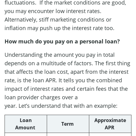
fluctuations. If the market conditions are good,
you may encounter low interest rates.
Alternatively, stiff marketing conditions or
inflation may push up the interest rate too.
How much do you pay on a personal loan?
Understanding the amount you pay in total
depends on a multitude of factors. The first thing
that affects the loan cost, apart from the interest
rate, is the loan APR. It tells you the combined
impact of interest rates and certain fees that the
loan provider charges over a
year. Let’s understand that with an example:
Loan
Approximate
Term
Amount
APR