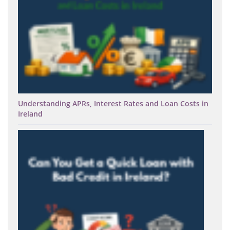
Understanding APRs, Interest Rates and Loan Costs in
Ireland