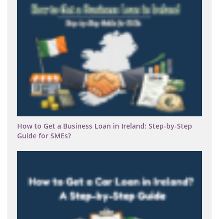
How to Get a Business Loan in Ireland: Step-by-Step
Guide for SMEs?