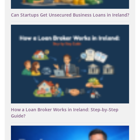
Can Startups Get Unsecured Business Loans in Ireland?
How a Loan Broker Works in Ireland: Step-by-Step
Guide?