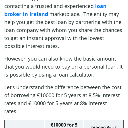
contacting a trusted and experienced
loan
broker in Ireland
marketplace. The entity may
help you get the best loan by partnering with the
loan company with whom you share the chances
to get an instant approval with the lowest
possible interest rates.
However, you can also know the basic amount
that you would need to pay on a personal loan. It
is possible by using a loan calculator.
Let’s understand the difference between the cost
of borrowing €10000 for 5 years at 8.5% interest
rates and €10000 for 5 years at 8% interest
rates.
€10000 for 5