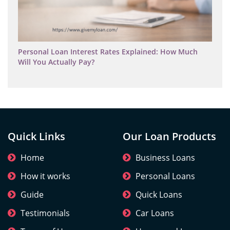
Personal Loan Interest Rates Explained: How Much
Will You Actually Pay?
Quick Links
Our Loan Products
Home
Business Loans
How it works
Personal Loans
Guide
Quick Loans
Testimonials
Car Loans