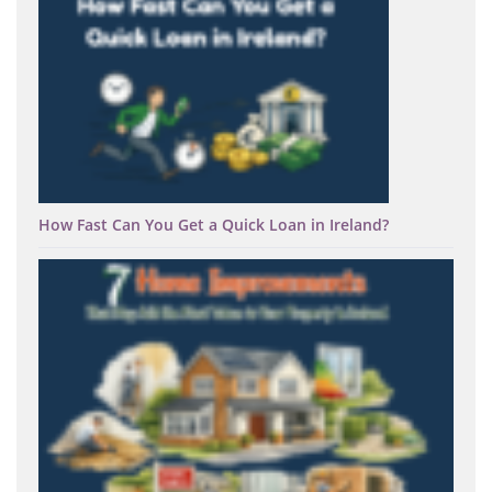
How Fast Can You Get a Quick Loan in Ireland?