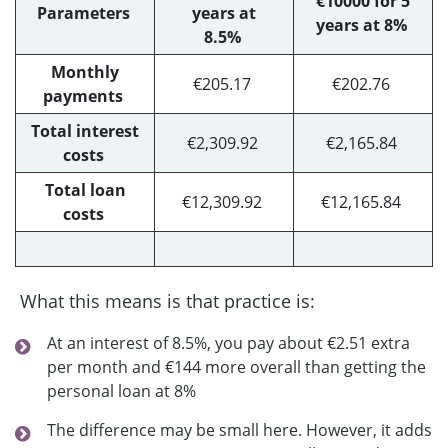
€10000 for 5
Parameters
years at
years at 8%
8.5%
Monthly
€205.17
€202.76
payments
Total interest
€2,309.92
€2,165.84
costs
Total loan
€12,309.92
€12,165.84
costs
What this means is that practice is:
At an interest of 8.5%, you pay about €2.51 extra
per month and €144 more overall than getting the
personal loan at 8%
The difference may be small here. However, it adds