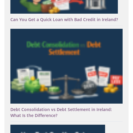
Can You Get a Quick Loan with Bad Credit in Ireland?
Debt Consolidation vs Debt Settlement in Ireland:
What Is the Difference?