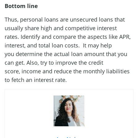
Bottom line
Thus, personal loans are unsecured loans that
usually share high and competitive interest
rates. Identify and compare the aspects like APR,
interest, and total loan costs. It may help
you determine the actual loan amount that you
can get. Also, try to improve the credit
score, income and reduce the monthly liabilities
to fetch an interest rate.