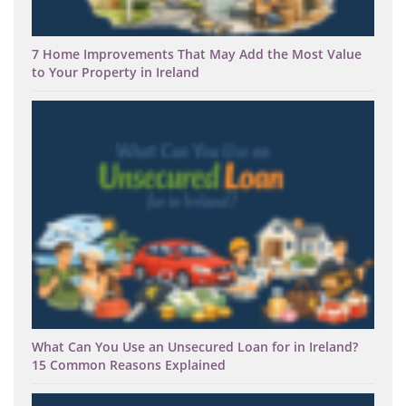
7 Home Improvements That May Add the Most Value
to Your Property in Ireland
What Can You Use an Unsecured Loan for in Ireland?
15 Common Reasons Explained