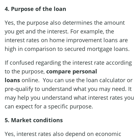
4. Purpose of the loan
Yes, the purpose also determines the amount
you get and the interest. For example, the
interest rates on home improvement loans are
high in comparison to secured mortgage loans.
If confused regarding the interest rate according
to the purpose,
compare personal
loans
online. You can use the loan calculator or
pre-qualify to understand what you may need. It
may help you understand what interest rates you
can expect for a specific purpose.
5. Market conditions
Yes, interest rates also depend on economic