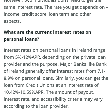
same interest rate. The rate you get depends on –
income, credit score, loan term and other
aspects.
What are the current interest rates on
personal loans?
Interest rates on personal loans in Ireland range
from 5%-12%APR, depending on the private loan
provider and the purpose. Major Banks like Bank
of Ireland generally offer interest rates from 7.1-
8.9% on personal loans. Similarly, you can get the
loan from Credit Unions at an interest rate of
10.42%-10.59%APR. The amount of payout,
interest rate, and accessibility criteria may vary
according to the loan provider.