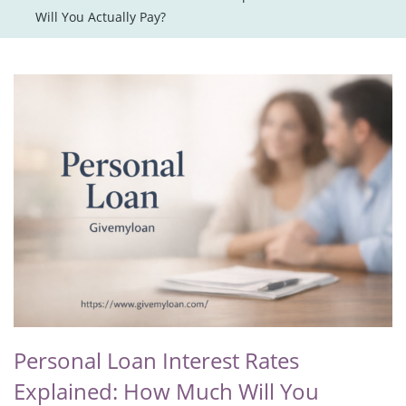
Will You Actually Pay?
Personal Loan Interest Rates
Explained: How Much Will You