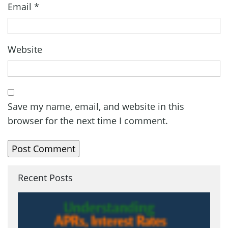
Email
*
Website
Save my name, email, and website in this
browser for the next time I comment.
Recent Posts