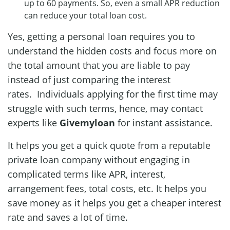
up to 60 payments. So, even a small APR reduction
can reduce your total loan cost.
Yes, getting a personal loan requires you to
understand the hidden costs and focus more on
the total amount that you are liable to pay
instead of just comparing the interest
rates. Individuals applying for the first time may
struggle with such terms, hence, may contact
experts like
Givemyloan
for instant assistance.
It helps you get a quick quote from a reputable
private loan company without engaging in
complicated terms like APR, interest,
arrangement fees, total costs, etc. It helps you
save money as it helps you get a cheaper interest
rate and saves a lot of time.