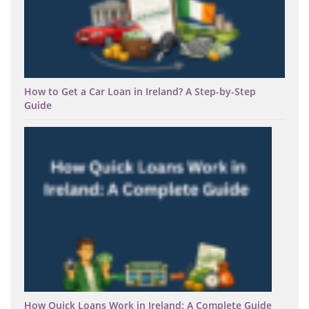
How to Get a Car Loan in Ireland? A Step-by-Step
Guide
How Quick Loans Work in Ireland: A Complete Guide