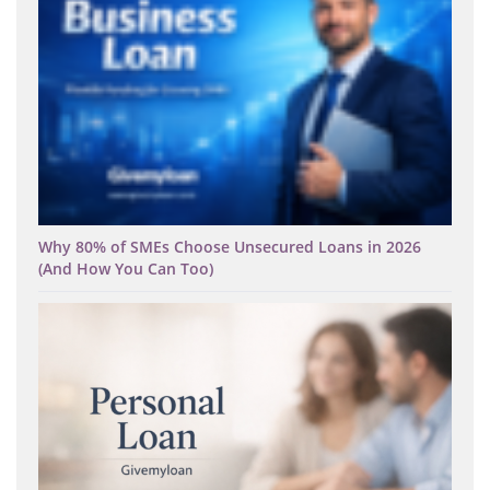
Why 80% of SMEs Choose Unsecured Loans in 2026
(And How You Can Too)