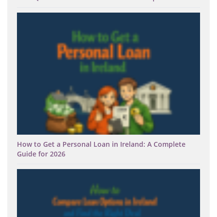
How to Get a Personal Loan in Ireland: A Complete
Guide for 2026