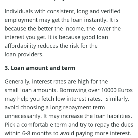
Individuals with consistent, long and verified
employment may get the loan instantly. It is
because the better the income, the lower the
interest you get. It is because good loan
affordability reduces the risk for the
loan providers.
3. Loan amount and term
Generally, interest rates are high for the
small loan amounts. Borrowing over 10000 Euros
may help you fetch low interest rates. Similarly,
avoid choosing a long repayment term
unnecessarily. It may increase the loan liabilities.
Pick a comfortable term and try to repay the dues
within 6-8 months to avoid paying more interest.