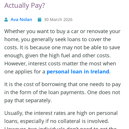
Actually Pay?
Ava Nolan
30 March 2026
Whether you want to buy a car or renovate your
home, you generally seek loans to cover the
costs. It is because one may not be able to save
enough, given the high fuel and other costs.
However, interest costs matter the most when
one applies for a
personal loan in Ireland
.
It is the cost of borrowing that one needs to pay
in the form of the loan payments. One does not
pay that separately.
Usually, the interest rates are high on personal
loans, especially if no collateral is involved.
However, two individuals don’t need to get the