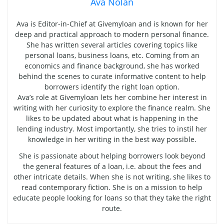
Ava Nolan
Ava is Editor-in-Chief at Givemyloan and is known for her
deep and practical approach to modern personal finance.
She has written several articles covering topics like
personal loans, business loans, etc. Coming from an
economics and finance background, she has worked
behind the scenes to curate informative content to help
borrowers identify the right loan option.
Ava’s role at Givemyloan lets her combine her interest in
writing with her curiosity to explore the finance realm. She
likes to be updated about what is happening in the
lending industry. Most importantly, she tries to instil her
knowledge in her writing in the best way possible.
She is passionate about helping borrowers look beyond
the general features of a loan, i.e. about the fees and
other intricate details. When she is not writing, she likes to
read contemporary fiction. She is on a mission to help
educate people looking for loans so that they take the right
route.