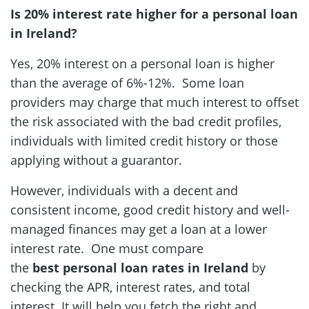
Is 20% interest rate higher for a personal loan
in Ireland?
Yes, 20% interest on a personal loan is higher
than the average of 6%-12%. Some loan
providers may charge that much interest to offset
the risk associated with the bad credit profiles,
individuals with limited credit history or those
applying without a guarantor.
However, individuals with a decent and
consistent income, good credit history and well-
managed finances may get a loan at a lower
interest rate. One must compare
the
best
personal loan rates in Ireland
by
checking the APR, interest rates, and total
interest. It will help you fetch the right and