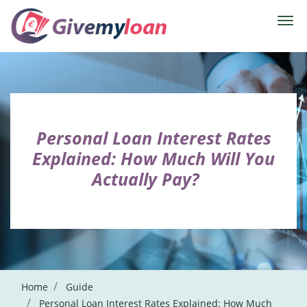
Personal Loan Interest Rates
Explained: How Much Will You
Actually Pay?
Home
Guide
Personal Loan Interest Rates Explained: How Much