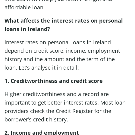
affordable loan.
What affects the interest rates on personal
loans in Ireland?
Interest rates on personal loans in Ireland
depend on credit score, income, employment
history and the amount and the term of the
loan. Let’s analyse it in detail:
1. Creditworthiness and credit score
Higher creditworthiness and a record are
important to get better interest rates. Most loan
providers check the Credit Register for the
borrower’s credit history.
2. Income and employment